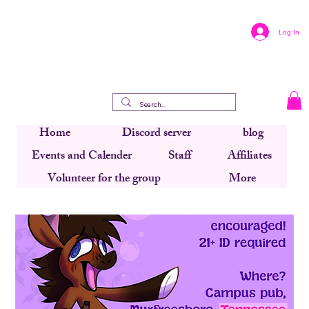
Log In
Home
Discord server
blog
Events and Calender
Staff
Affiliates
Volunteer for the group
More