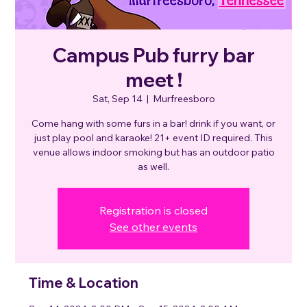
Campus Pub furry bar
meet !
Sat, Sep 14
  |  
Murfreesboro
Come hang with some furs in a bar! drink if you want, or
just play pool and karaoke! 21+ event ID required. This
venue allows indoor smoking but has an outdoor patio
as well.
Registration is closed
See other events
Time & Location