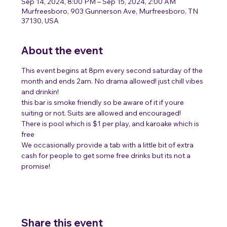
Sep 14, 2024, 8:00 PM – Sep 15, 2024, 2:00 AM
Murfreesboro, 903 Gunnerson Ave, Murfreesboro, TN
37130, USA
About the event
This event begins at 8pm every second saturday of the 
month and ends 2am. No drama allowed! just chill vibes 
and drinkin!
this bar is smoke friendly so be aware of it if youre 
suiting or not. Suits are allowed and encouraged! 
There is pool which is $1 per play, and karoake which is 
free 
We occasionally provide a tab with a little bit of extra 
cash for people to get some free drinks but its not a 
promise! 
Share this event