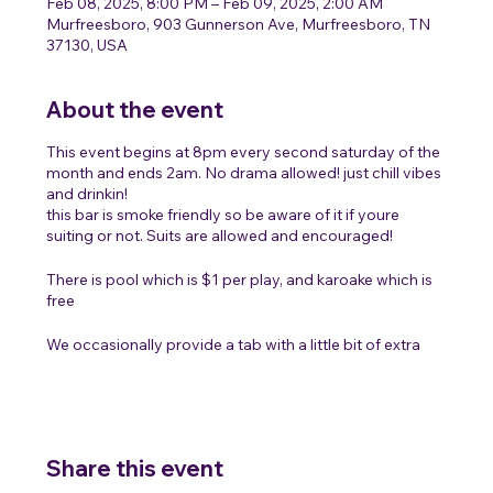
Feb 08, 2025, 8:00 PM – Feb 09, 2025, 2:00 AM
Murfreesboro, 903 Gunnerson Ave, Murfreesboro, TN
37130, USA
About the event
This event begins at 8pm every second saturday of the
month and ends 2am. No drama allowed! just chill vibes
and drinkin!
this bar is smoke friendly so be aware of it if youre
suiting or not. Suits are allowed and encouraged!
There is pool which is $1 per play, and karoake which is
free
We occasionally provide a tab with a little bit of extra
cash for people to get some free drinks but its not a
promise!
Share this event