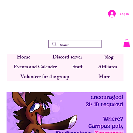
Log In
Home
Discord server
blog
Events and Calender
Staff
Affiliates
Volunteer for the group
More