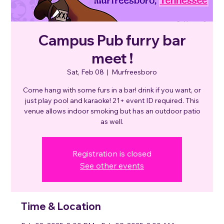
Campus Pub furry bar
meet !
Sat, Feb 08
  |  
Murfreesboro
Come hang with some furs in a bar! drink if you want, or
just play pool and karaoke! 21+ event ID required. This
venue allows indoor smoking but has an outdoor patio
as well.
Registration is closed
See other events
Time & Location