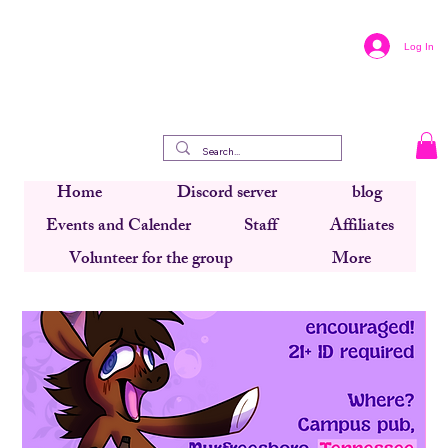
Log In
Home
Discord server
blog
Events and Calender
Staff
Affiliates
Volunteer for the group
More