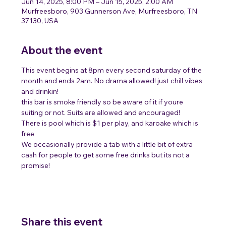
Jun 14, 2025, 8:00 PM – Jun 15, 2025, 2:00 AM
Murfreesboro, 903 Gunnerson Ave, Murfreesboro, TN
37130, USA
About the event
This event begins at 8pm every second saturday of the 
month and ends 2am. No drama allowed! just chill vibes 
and drinkin!
this bar is smoke friendly so be aware of it if youre 
suiting or not. Suits are allowed and encouraged! 
There is pool which is $1 per play, and karoake which is 
free 
We occasionally provide a tab with a little bit of extra 
cash for people to get some free drinks but its not a 
promise! 
Share this event