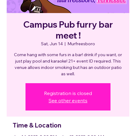
Campus Pub furry bar
meet !
Sat, Jun 14
  |  
Murfreesboro
Come hang with some furs in a bar! drink if you want, or
just play pool and karaoke! 21+ event ID required. This
venue allows indoor smoking but has an outdoor patio
as well.
Registration is closed
See other events
Time & Location