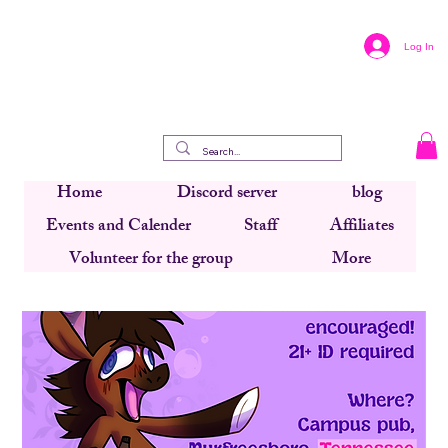
Log In
Home
Discord server
blog
Events and Calender
Staff
Affiliates
Volunteer for the group
More