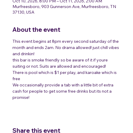
Oct 10, 2026, 8:00 PM – Oct 11, 2026, 2:00 AM
Murfreesboro, 903 Gunnerson Ave, Murfreesboro, TN
37130, USA
About the event
This event begins at 8pm every second saturday of the 
month and ends 2am. No drama allowed! just chill vibes 
and drinkin!
this bar is smoke friendly so be aware of it if youre 
suiting or not. Suits are allowed and encouraged! 
There is pool which is $1 per play, and karoake which is 
free 
We occasionally provide a tab with a little bit of extra 
cash for people to get some free drinks but its not a 
promise! 
Share this event