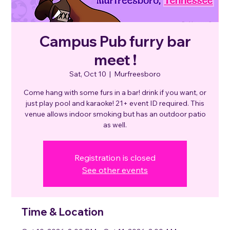
Campus Pub furry bar
meet !
Sat, Oct 10
  |  
Murfreesboro
Come hang with some furs in a bar! drink if you want, or
just play pool and karaoke! 21+ event ID required. This
venue allows indoor smoking but has an outdoor patio
as well.
Registration is closed
See other events
Time & Location