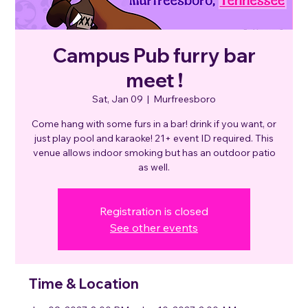
Campus Pub furry bar
meet !
Sat, Jan 09
  |  
Murfreesboro
Come hang with some furs in a bar! drink if you want, or
just play pool and karaoke! 21+ event ID required. This
venue allows indoor smoking but has an outdoor patio
as well.
Registration is closed
See other events
Time & Location