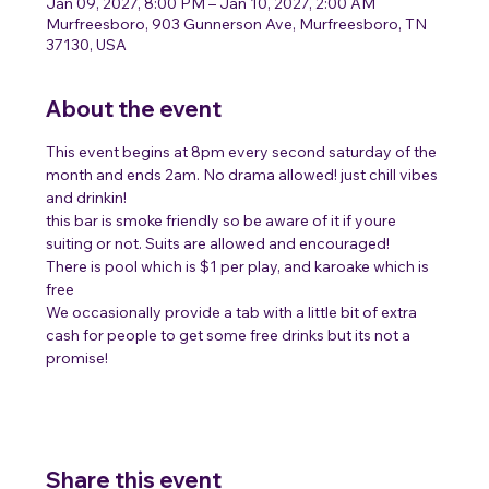
Jan 09, 2027, 8:00 PM – Jan 10, 2027, 2:00 AM
Murfreesboro, 903 Gunnerson Ave, Murfreesboro, TN
37130, USA
About the event
This event begins at 8pm every second saturday of the 
month and ends 2am. No drama allowed! just chill vibes 
and drinkin!
this bar is smoke friendly so be aware of it if youre 
suiting or not. Suits are allowed and encouraged! 
There is pool which is $1 per play, and karoake which is 
free 
We occasionally provide a tab with a little bit of extra 
cash for people to get some free drinks but its not a 
promise! 
Share this event