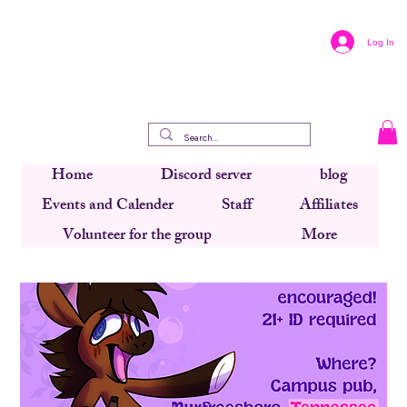
Log In
Home
Discord server
blog
Events and Calender
Staff
Affiliates
Volunteer for the group
More