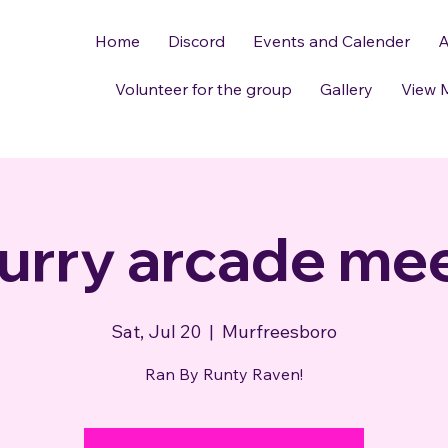
Home
Discord
Events and Calender
A
Volunteer for the group
Gallery
View 
urry arcade me
Sat, Jul 20
  |  
Murfreesboro
Ran By Runty Raven!