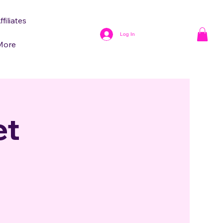
ffiliates
Log In
More
et