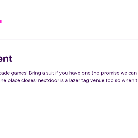
l
ent
de games! Bring a suit if you have one (no promise we can 
he place closes! nextdoor is a lazer tag venue too so when t