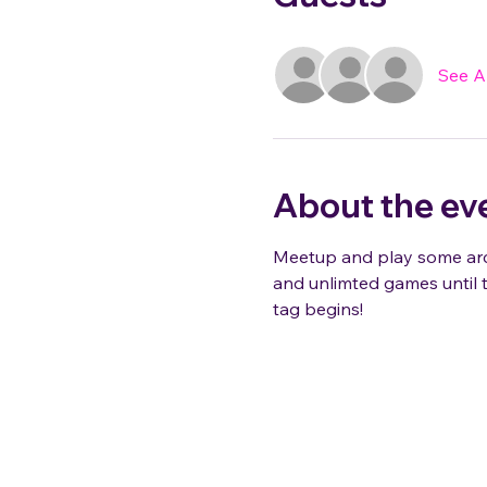
See Al
About the ev
Meetup and play some arca
and unlimted games until t
tag begins!