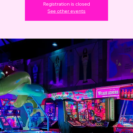
Registration is closed
See other events