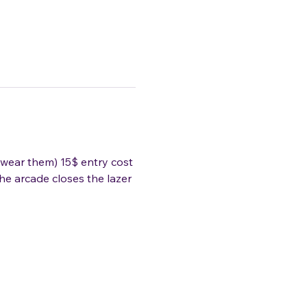
wear them) 15$ entry cost 
he arcade closes the lazer 