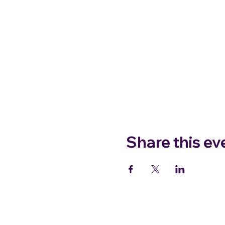
Share this ev