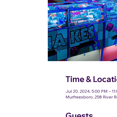
Time & Locat
Jul 20, 2024, 5:00 PM – 11
Murfreesboro, 258 River R
Guests