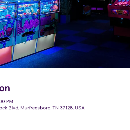
ion
:00 PM
ock Blvd, Murfreesboro, TN 37128, USA