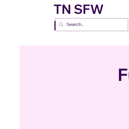
TN SFW
FURs
F