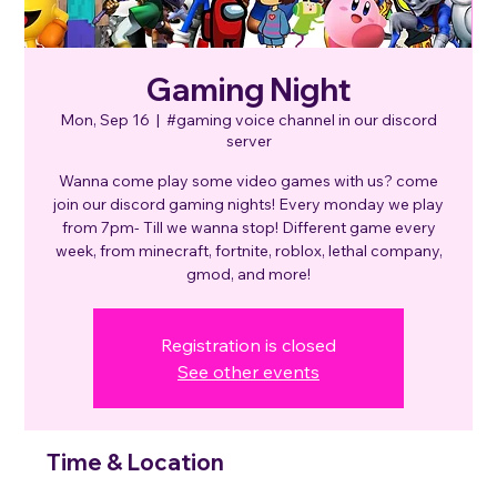
Gaming Night
Mon, Sep 16
  |  
#gaming voice channel in our discord
server
Wanna come play some video games with us? come
join our discord gaming nights! Every monday we play
from 7pm- Till we wanna stop! Different game every
week, from minecraft, fortnite, roblox, lethal company,
gmod, and more!
Registration is closed
See other events
Time & Location