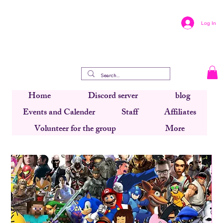
Log In
Home
Discord server
blog
Events and Calender
Staff
Affiliates
Volunteer for the group
More