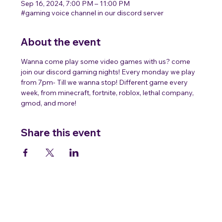
Sep 16, 2024, 7:00 PM – 11:00 PM
#gaming voice channel in our discord server
About the event
Wanna come play some video games with us? come 
join our discord gaming nights! Every monday we play 
from 7pm- Till we wanna stop! Different game every 
week, from minecraft, fortnite, roblox, lethal company, 
gmod, and more!
Share this event