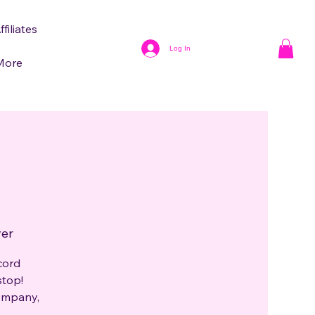
ffiliates
Log In
More
ver
cord
stop!
company,