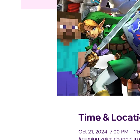
Time & Locat
Oct 21, 2024, 7:00 PM – 11
#gaming voice channel in 