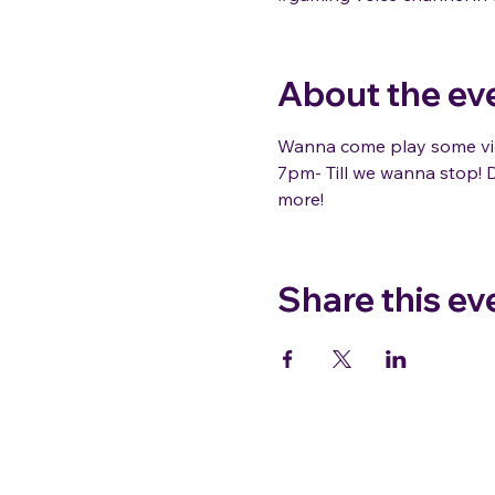
About the ev
Wanna come play some vid
7pm- Till we wanna stop! D
more!
Share this ev