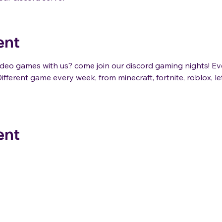
ent
eo games with us? come join our discord gaming nights! E
ifferent game every week, from minecraft, fortnite, roblox, 
ent