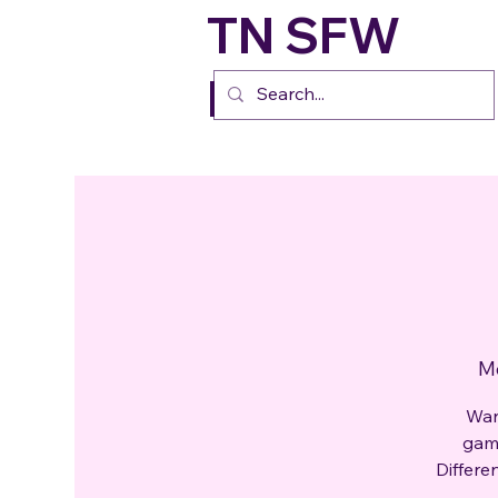
TN SFW
FURs
Mo
Wan
gami
Differe