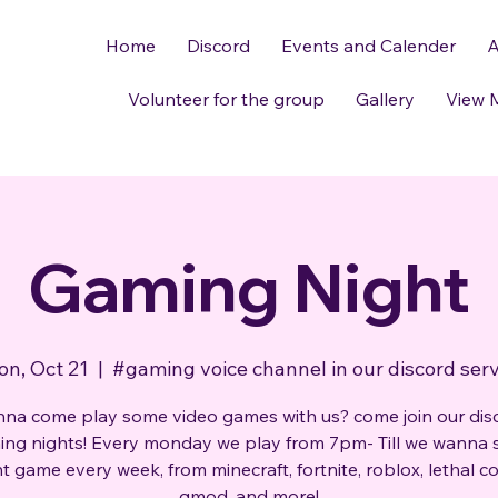
Home
Discord
Events and Calender
A
Volunteer for the group
Gallery
View 
Gaming Night
n, Oct 21
  |  
#gaming voice channel in our discord ser
na come play some video games with us? come join our dis
ng nights! Every monday we play from 7pm- Till we wanna 
nt game every week, from minecraft, fortnite, roblox, lethal 
gmod, and more!