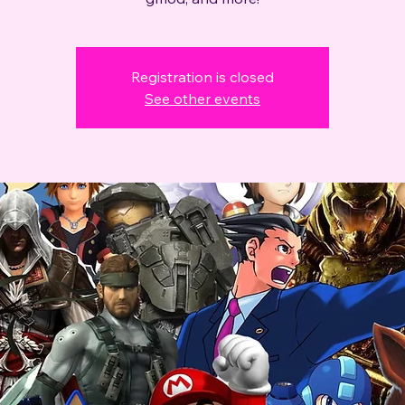
Registration is closed
See other events