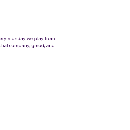
very monday we play from 
lethal company, gmod, and 