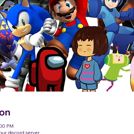
ion
:00 PM
our discord server