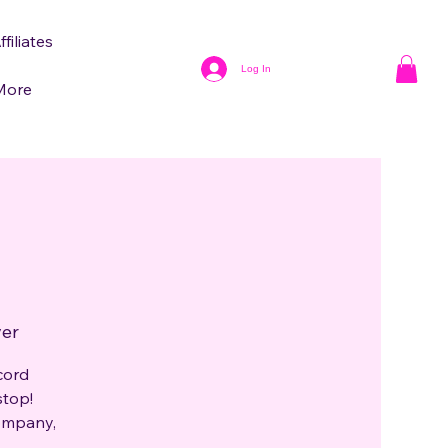
ffiliates
Log In
More
ver
cord
stop!
company,