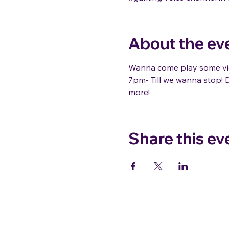
About the ev
Wanna come play some vid
7pm- Till we wanna stop! D
more!
Share this ev