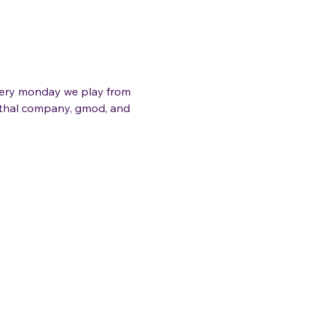
very monday we play from 
lethal company, gmod, and 