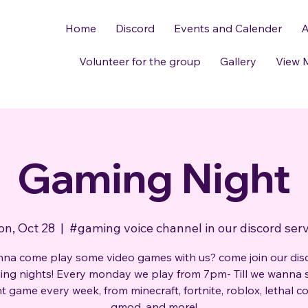
Home
Discord
Events and Calender
A
Volunteer for the group
Gallery
View 
Gaming Night
n, Oct 28
  |  
#gaming voice channel in our discord ser
na come play some video games with us? come join our dis
ng nights! Every monday we play from 7pm- Till we wanna 
nt game every week, from minecraft, fortnite, roblox, lethal 
gmod, and more!