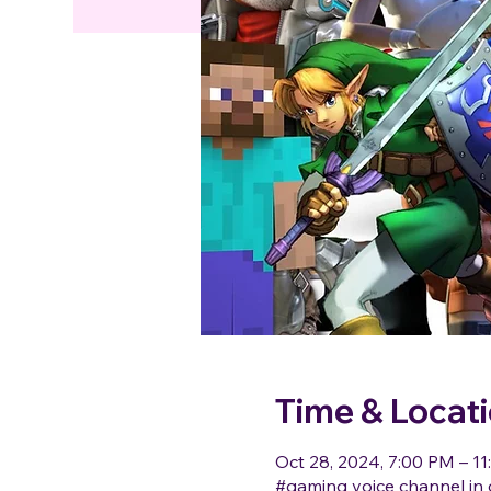
Time & Locat
Oct 28, 2024, 7:00 PM – 1
#gaming voice channel in 