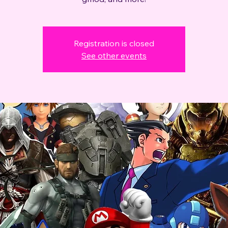
Registration is closed
See other events