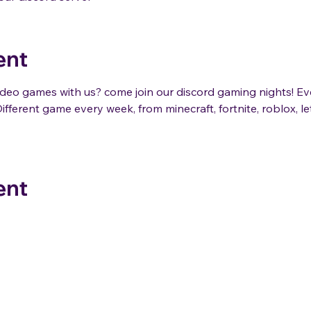
ent
eo games with us? come join our discord gaming nights! E
ifferent game every week, from minecraft, fortnite, roblox, 
ent