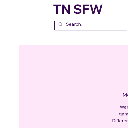
TN SFW
FURs
Mo
Wan
gami
Differe