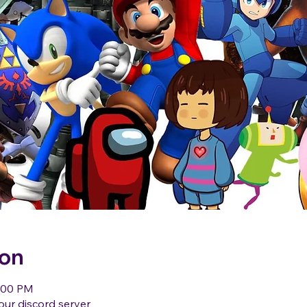
ion
1:00 PM
our discord server