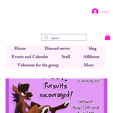
Log In
Home
Discord server
blog
Events and Calender
Staff
Affiliates
Volunteer for the group
More