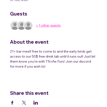
Guests
+ 1 other guests
About the event
21+ bar meet! free to come to and the early birds get 
access to our 50$ free drink tab until it runs out! Just let 
them know you're with TN sfw Furs! Join our discord 
for more if you wish to!
Share this event