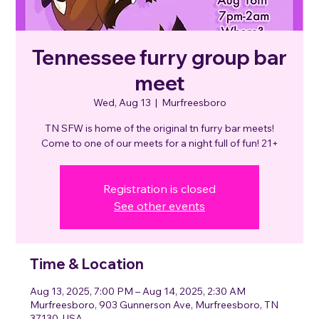
Tennessee furry group bar
meet
Wed, Aug 13
  |  
Murfreesboro
TN SFW is home of the original tn furry bar meets!
Come to one of our meets for a night full of fun! 21+
Registration is closed
See other events
Time & Location
Aug 13, 2025, 7:00 PM – Aug 14, 2025, 2:30 AM
Murfreesboro, 903 Gunnerson Ave, Murfreesboro, TN
37130, USA