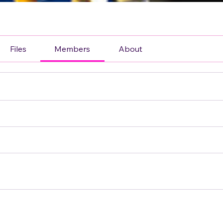
Files
Members
About