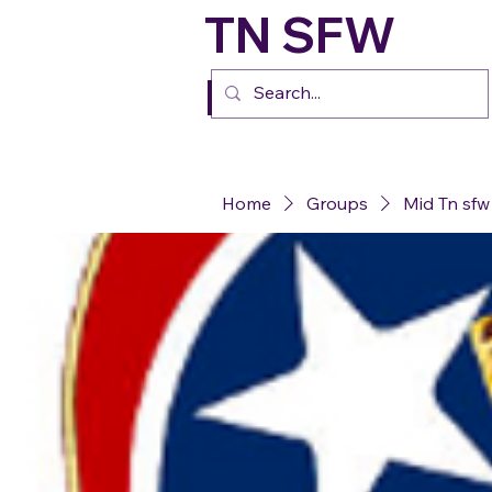
TN SFW
FURs
Home
Groups
Mid Tn sfw