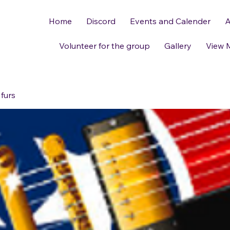
Home
Discord
Events and Calender
A
Volunteer for the group
Gallery
View 
 furs