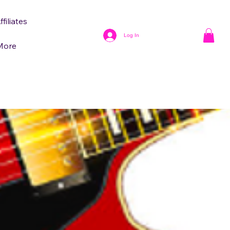
ffiliates
Log In
More