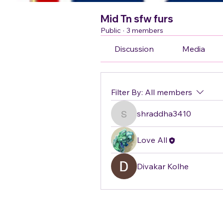
Mid Tn sfw furs
Public
·
3 members
Discussion
Media
Filter By:
All members
shraddha3410
shraddha3410
Love All
Divakar Kolhe