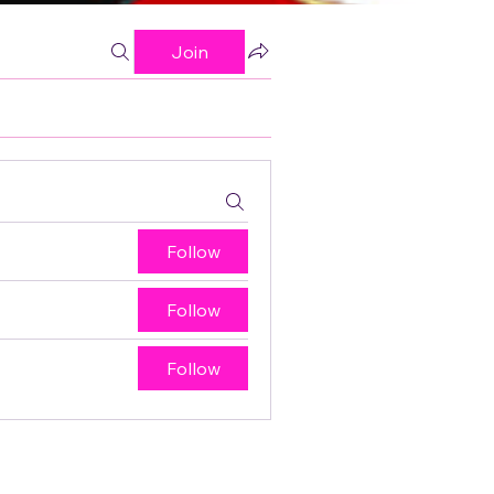
Join
Follow
Follow
Follow