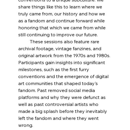
share things like this to learn where we 
truly came from, our history and how we 
as a fandom and continue forward while 
honoring that which we came from while 
still continuing to improve our future. 
	These sessions also feature rare 
archival footage, vintage fanzines, and 
original artwork from the 1970s and 1980s. 
Participants gain insights into significant 
milestones, such as the first furry 
conventions and the emergence of digital 
art communities that shaped today's 
fandom. Past removed social media 
platforms and why they were defunct as 
well as past controversial artists who 
made a big splash before they inevitably 
left the fandom and where they went 
wrong.