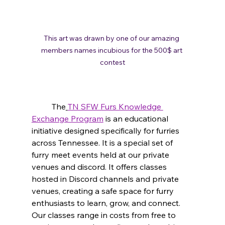
This art was drawn by one of our amazing 
members names incubious for the 500$ art 
contest
	The
TN SFW Furs Knowledge 
Exchange Program
 is an educational 
initiative designed specifically for furries 
across Tennessee. It is a special set of 
furry meet events held at our private 
venues and discord.
 It
 offers classes 
hosted in Discord channels and private 
venues, creating a safe space for furry 
enthusiasts to learn, grow, and connect. 
Our classes range in costs from free to 