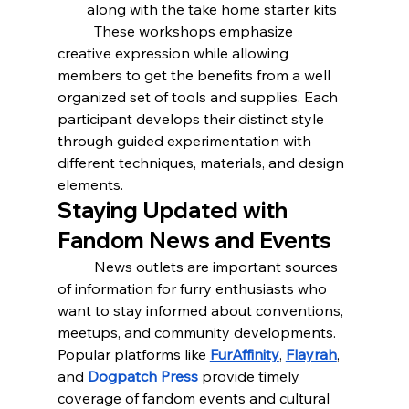
along with the take home starter kits
	These workshops emphasize 
creative expression while allowing 
members to get the benefits from a well 
organized set of tools and supplies. Each 
participant develops their distinct style 
through guided experimentation with 
different techniques, materials, and design 
elements.
Staying Updated with 
Fandom News and Events
	News outlets are important sources 
of information for furry enthusiasts who 
want to stay informed about conventions, 
meetups, and community developments. 
Popular platforms like 
FurAffinity
, 
Flayrah
, 
and 
Dogpatch Press
 provide timely 
coverage of fandom events and cultural 