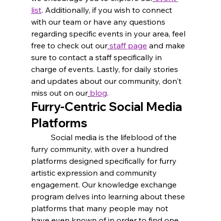
list
. Additionally, if you wish to connect 
with our team or have any questions 
regarding specific events in your area, feel 
free to check out our
staff page
 and make 
sure to contact a staff specifically in 
charge of events. Lastly, for daily stories 
and updates about our community, don't 
miss out on our
blog
.
Furry-Centric Social Media 
Platforms
	Social media is the lifeblood of the 
furry community, with over a hundred 
platforms designed specifically for furry 
artistic expression and community 
engagement. Our knowledge exchange 
program delves into learning about these 
platforms that many people may not 
have even known of in order to find one 