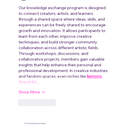
Our knowledge exchange program is designed 
to connect creators, artists, and learners 
through a shared space where ideas, skills, and 
experiences can be freely shared to encourage 
growth and innovation. It allows participants to 
learn from each other, improve creative 
techniques, and build stronger community 
collaboration across different artistic fields. 
Through workshops, discussions, and 
collaborative projects, members gain valuable 
insights that help enhance their personal and 
professional development. In creative industries 
and fandom spaces, even niches like 
kemono 
fursuit for…
Show More
Like
Reply
© 2024 by Runty Raven Studios