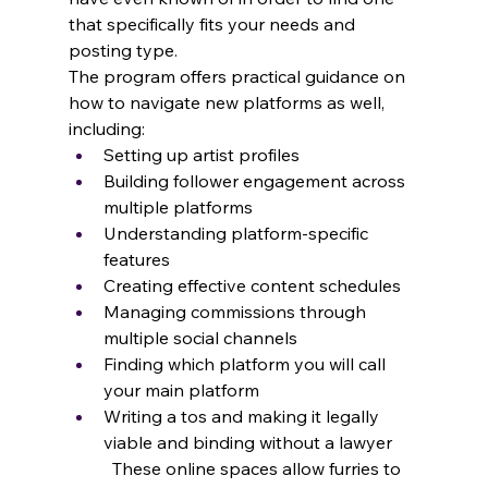
that specifically fits your needs and 
posting type.
The program offers practical guidance on 
how to navigate new platforms as well, 
including:
Setting up artist profiles
Building follower engagement across 
multiple platforms
Understanding platform-specific 
features 
Creating effective content schedules
Managing commissions through 
multiple social channels
Finding which platform you will call 
your main platform
Writing a tos and making it legally 
viable and binding without a lawyer
	These online spaces allow furries to 