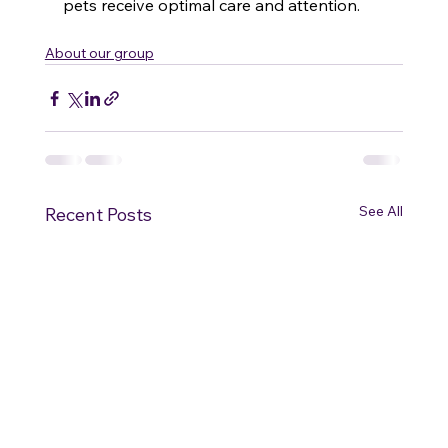
pets receive optimal care and attention. 
About our group
See All
Recent Posts