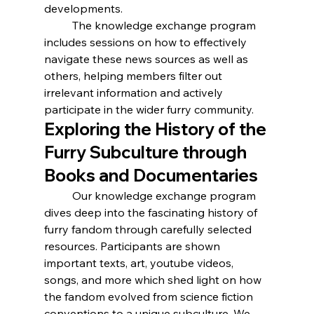
developments.
	The knowledge exchange program 
includes sessions on how to effectively 
navigate these news sources as well as 
others, helping members filter out 
irrelevant information and actively 
participate in the wider furry community. 
Exploring the History of the 
Furry Subculture through 
Books and Documentaries
	Our knowledge exchange program 
dives deep into the fascinating history of 
furry fandom through carefully selected 
resources. Participants are shown 
important texts, art, youtube videos, 
songs, and more which shed light on how 
the fandom evolved from science fiction 
conventions to a unique subculture. We 