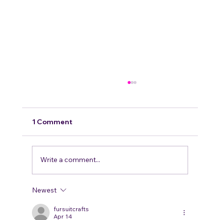
Breaking numbers!
We wanted to thank all 1109 of our amazing
members for making us the largest furry
1 Comment
group in tennessee ! It means so much to our
staff and...
Write a comment...
Newest
fursuitcrafts
Apr 14