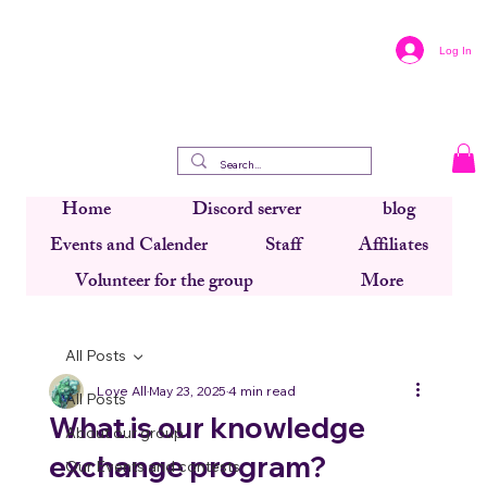
Log In
Home
Discord server
blog
Events and Calender
Staff
Affiliates
Volunteer for the group
More
All Posts
Love All
May 23, 2025
4 min read
All Posts
What is our knowledge
About our group
exchange program?
Our Events and contests