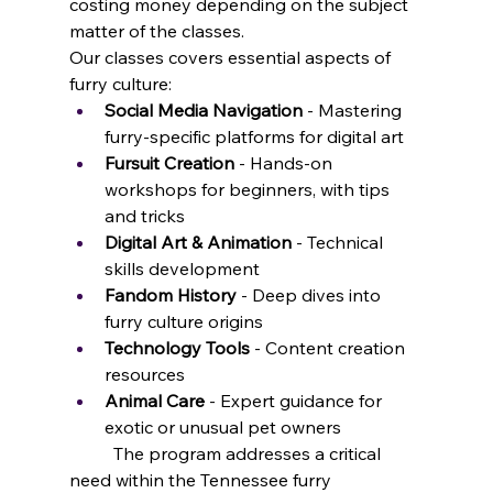
costing money depending on the subject 
matter of the classes. 
Our classes covers essential aspects of 
furry culture:
Social Media Navigation
 - Mastering 
furry-specific platforms for digital art
Fursuit Creation
 - Hands-on 
workshops for beginners, with tips 
and tricks
Digital Art & Animation
 - Technical 
skills development
Fandom History
 - Deep dives into 
furry culture origins
Technology Tools
 - Content creation 
resources
Animal Care
 - Expert guidance for 
exotic or unusual pet owners
	The program addresses a critical 
need within the Tennessee furry 