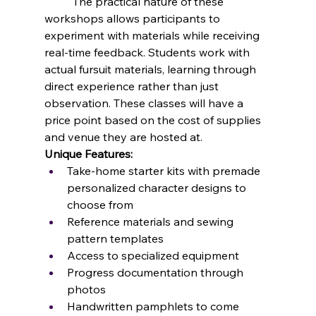
	The practical nature of these 
workshops allows participants to 
experiment with materials while receiving 
real-time feedback. Students work with 
actual fursuit materials, learning through 
direct experience rather than just 
observation. These classes will have a 
price point based on the cost of supplies 
and venue they are hosted at.
Unique Features:
Take-home starter kits with premade 
personalized character designs to 
choose from
Reference materials and sewing 
pattern templates
Access to specialized equipment 
Progress documentation through 
photos
Handwritten pamphlets to come 