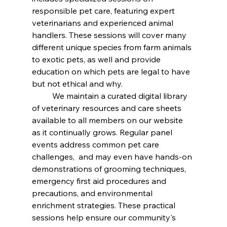
responsible pet care, featuring expert 
veterinarians and experienced animal 
handlers. These sessions will cover many 
different unique species from farm animals 
to exotic pets, as well and provide 
education on which pets are legal to have 
but not ethical and why. 
	We maintain a curated digital library 
of veterinary resources and care sheets 
available to all members on our website 
as it continually grows. Regular panel 
events address common pet care 
challenges,  and may even have hands-on 
demonstrations of grooming techniques, 
emergency first aid procedures and 
precautions, and environmental 
enrichment strategies. These practical 
sessions help ensure our community's 