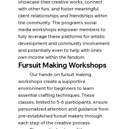
showcase their creative works, connect 
with other furs, and foster meaningful 
client relationships and friendships within 
the community. The program's social 
media workshops empower members to 
fully leverage these platforms for artistic 
development and community involvement 
and potentially even to help with one’s 
own income within the fandom.
Fursuit Making Workshops
	Our hands-on fursuit making 
workshops create a supportive 
environment for beginners to learn 
essential crafting techniques. These 
classes, limited to 5-6 participants, ensure 
personalized attention and guidance from 
pre-established fursuit makers through 
each step of the creative process.