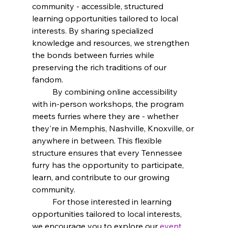
community - accessible, structured 
learning opportunities tailored to local 
interests. By sharing specialized 
knowledge and resources, we strengthen 
the bonds between furries while 
preserving the rich traditions of our 
fandom.
	By combining online accessibility 
with in-person workshops, the program 
meets furries where they are - whether 
they're in Memphis, Nashville, Knoxville, or 
anywhere in between. This flexible 
structure ensures that every Tennessee 
furry has the opportunity to participate, 
learn, and contribute to our growing 
community.
	For those interested in learning 
opportunities tailored to local interests, 
we encourage you to explore our
event 