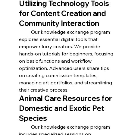
Utilizing Technology Tools 
for Content Creation and 
Community Interaction
	Our knowledge exchange program 
explores essential digital tools that 
empower furry creators. We provide 
hands-on tutorials for beginners, focusing 
on basic functions and workflow 
optimization. Advanced users share tips 
on creating commission templates, 
managing art portfolios, and streamlining 
their creative process.
Animal Care Resources for 
Domestic and Exotic Pet 
Species
	Our knowledge exchange program 
includes specialized sessions on 