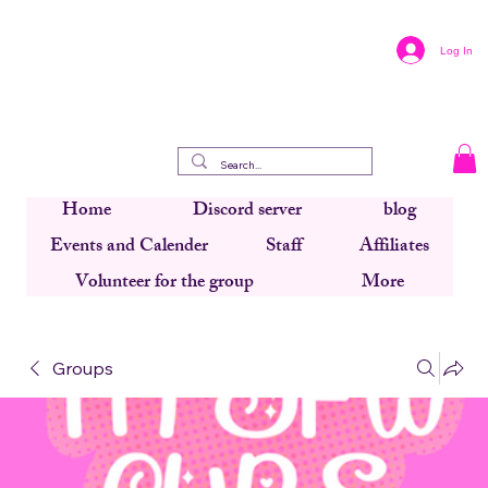
Log In
Home
Discord server
blog
Events and Calender
Staff
Affiliates
Volunteer for the group
More
Groups