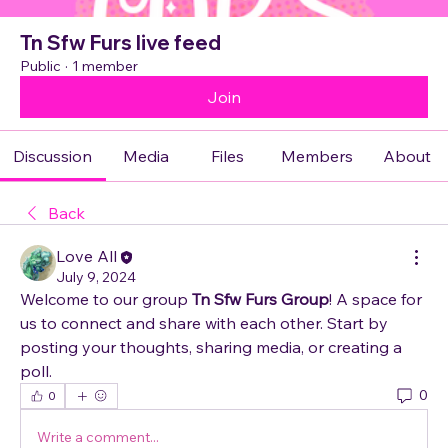
Tn Sfw Furs live feed
Public
·
1 member
Join
Discussion
Media
Files
Members
About
Back
Love All
July 9, 2024
Welcome to our group 
Tn Sfw Furs Group
! A space for 
us to connect and share with each other. Start by 
posting your thoughts, sharing media, or creating a 
poll.
0
0
Write a comment...