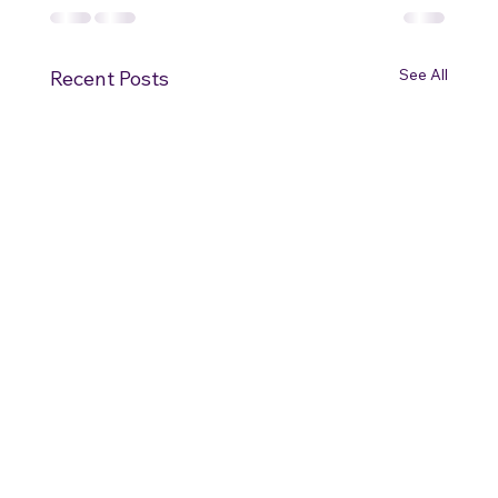
See All
Recent Posts