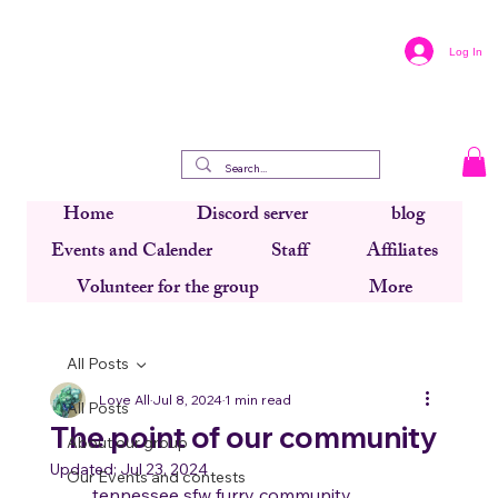
Log In
Home
Discord server
blog
Events and Calender
Staff
Affiliates
Volunteer for the group
More
All Posts
Love All
Jul 8, 2024
1 min read
All Posts
The point of our community
About our group
Updated:
Jul 23, 2024
Our Events and contests
     tennessee sfw furry community 