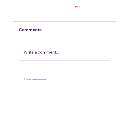
Comments
Write a comment...
Our Stance on LGBT Inclusivity in the
fandom
© 2024 by Runty Raven Studios