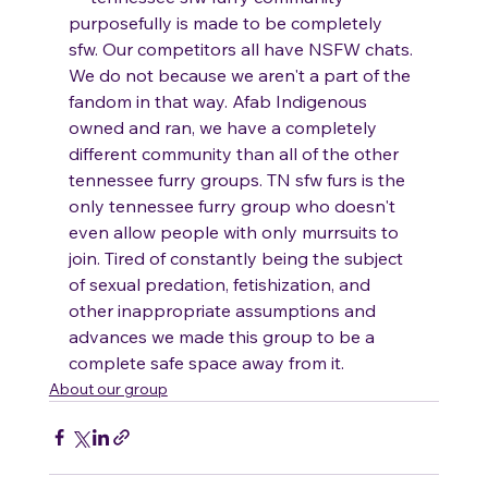
purposefully is made to be completely 
sfw. Our competitors all have NSFW chats. 
We do not because we aren't a part of the 
fandom in that way. Afab Indigenous 
owned and ran, we have a completely 
different community than all of the other 
tennessee furry groups. TN sfw furs is the 
only tennessee furry group who doesn't 
even allow people with only murrsuits to 
join. Tired of constantly being the subject 
of sexual predation, fetishization, and 
other inappropriate assumptions and 
advances we made this group to be a 
complete safe space away from it. 
About our group